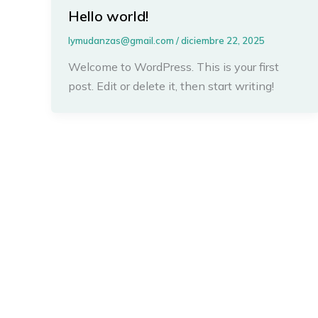
Hello world!
lymudanzas@gmail.com
/
diciembre 22, 2025
Welcome to WordPress. This is your first
post. Edit or delete it, then start writing!