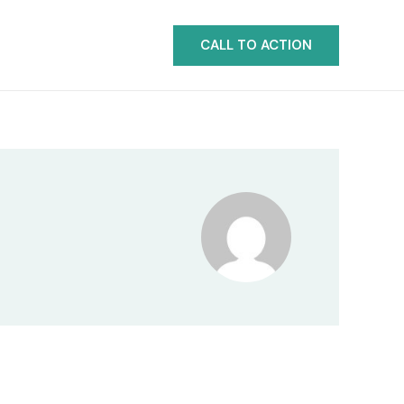
CALL TO ACTION