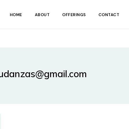
HOME
ABOUT
OFFERINGS
CONTACT
mudanzas@gmail.com