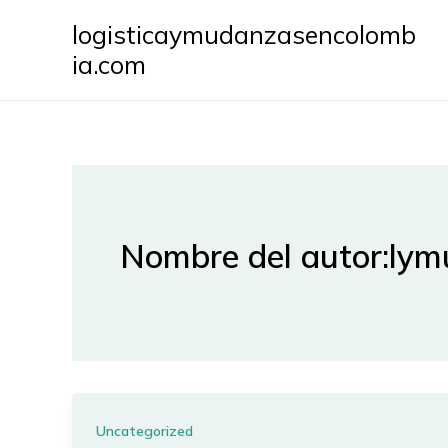
Ir
logisticaymudanzasencolomb
al
ia.com
contenido
Nombre del autor:ly
Uncategorized